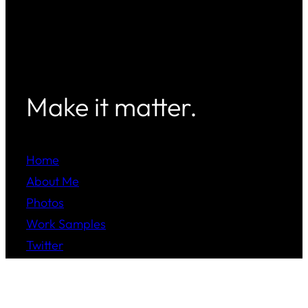
Make it matter.
Home
About Me
Photos
Work Samples
Twitter
Instagram
LinkedIn