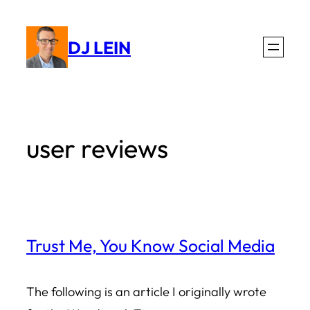
Skip
to
DJ LEIN
content
user reviews
Trust Me, You Know Social Media
The following is an article I originally wrote