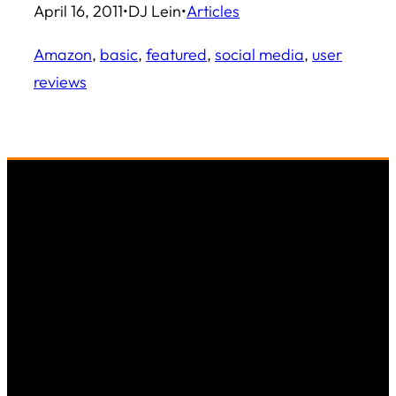
April 16, 2011
•
DJ Lein
•
Articles
Amazon
, 
basic
, 
featured
, 
social media
, 
user
reviews