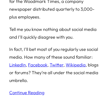
for the Woodmark Times, a company
newspaper distributed quarterly to 3,000-
plus employees.
Tell me you know nothing about social media
and I’ll quickly disagree with you.
In fact, I’ll bet most of you regularly use social
media. How many of these sound familiar:
LinkedIn
,
Facebook
,
Twitter
,
Wikipedia
, blogs
or forums? They’re all under the social media
umbrella.
Continue Reading