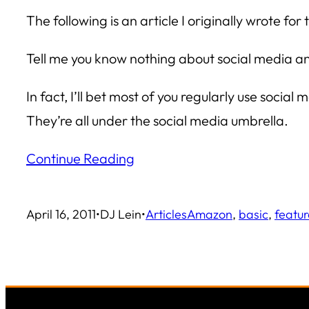
The following is an article I originally wrote
Tell me you know nothing about social media and 
In fact, I’ll bet most of you regularly use soci
They’re all under the social media umbrella.
Continue Reading
April 16, 2011
•
DJ Lein
•
Articles
Amazon
, 
basic
, 
featu