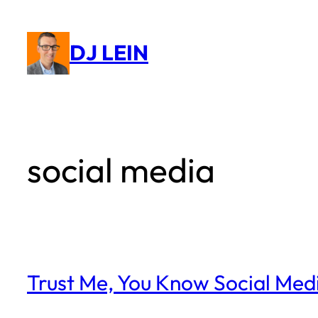
Skip
to
DJ LEIN
content
social media
Trust Me, You Know Social Med