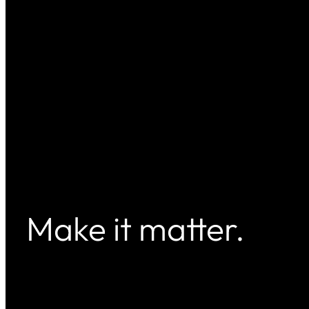
Make it matter.