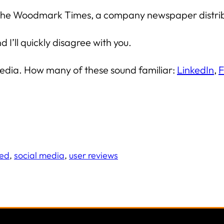
 for the Woodmark Times, a company newspaper distr
I’ll quickly disagree with you.
al media. How many of these sound familiar:
LinkedIn
,
F
red
, 
social media
, 
user reviews