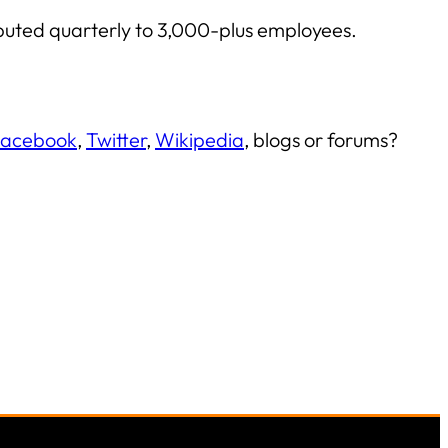
ibuted quarterly to 3,000-plus employees.
acebook
,
Twitter
,
Wikipedia
, blogs or forums?