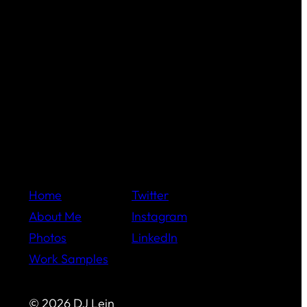
Home
Twitter
About Me
Instagram
Photos
LinkedIn
Work Samples
© 2026 DJ Lein