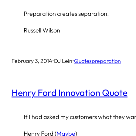
Preparation creates separation.
Russell Wilson
February 3, 2014
•
DJ Lein
•
Quotes
preparation
Henry Ford Innovation Quote
If I had asked my customers what they wan
Henry Ford (
Maybe
)