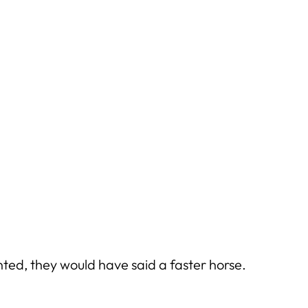
ted, they would have said a faster horse.