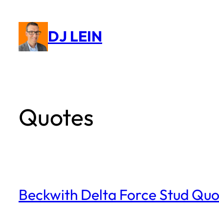
Skip
to
DJ LEIN
content
Quotes
Beckwith Delta Force Stud Quo