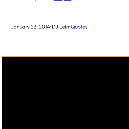
January 23, 2014
•
DJ Lein
•
Quotes