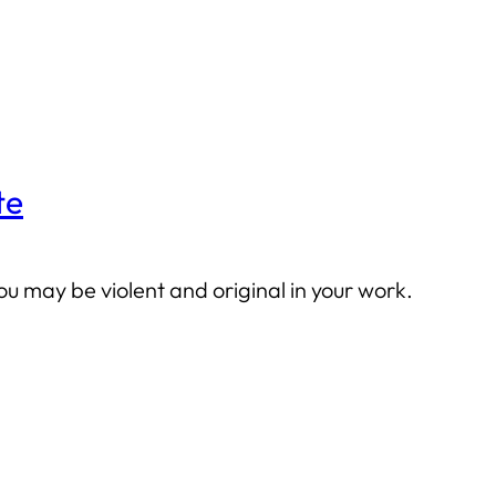
te
you may be violent and original in your work.