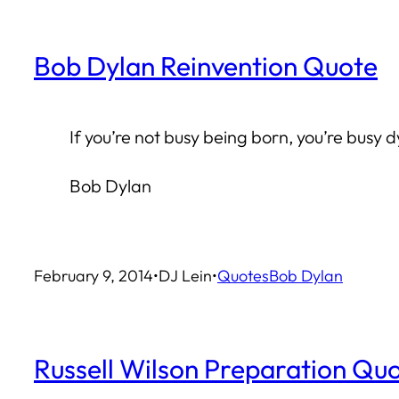
Bob Dylan Reinvention Quote
If you’re not busy being born, you’re busy d
Bob Dylan
February 9, 2014
•
DJ Lein
•
Quotes
Bob Dylan
Russell Wilson Preparation Qu