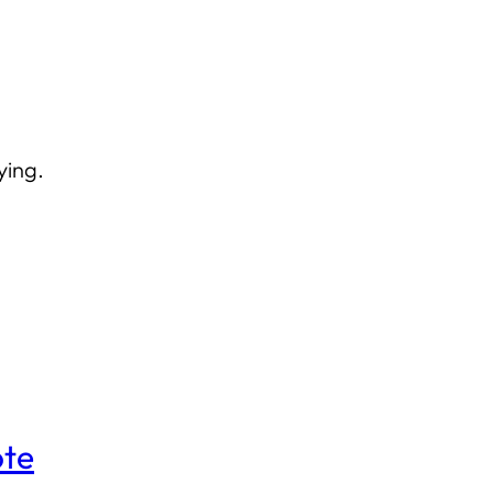
ying.
ote