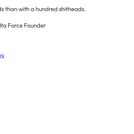
uds than with a hundred shitheads.
elta Force Founder
rk