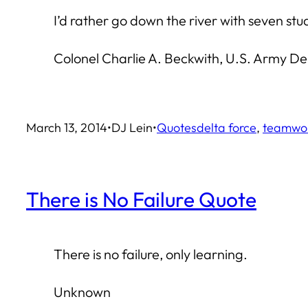
I’d rather go down the river with seven st
Colonel Charlie A. Beckwith, U.S. Army D
March 13, 2014
•
DJ Lein
•
Quotes
delta force
, 
teamwo
There is No Failure Quote
There is no failure, only learning.
Unknown