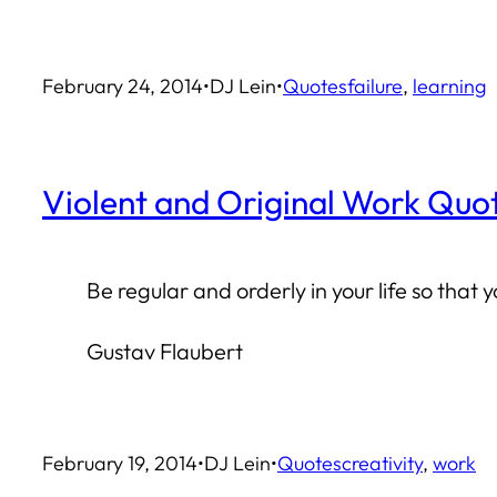
February 24, 2014
•
DJ Lein
•
Quotes
failure
, 
learning
Violent and Original Work Quo
Be regular and orderly in your life so that 
Gustav Flaubert
February 19, 2014
•
DJ Lein
•
Quotes
creativity
, 
work