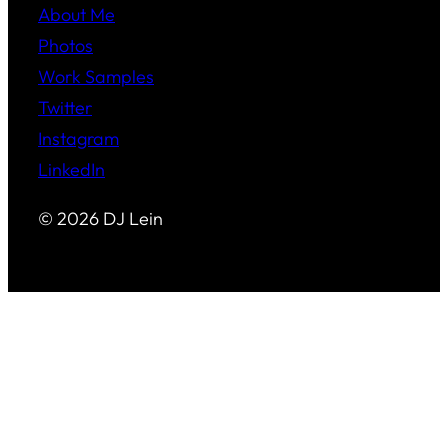
About Me
Photos
Work Samples
Twitter
Instagram
LinkedIn
© 2026 DJ Lein