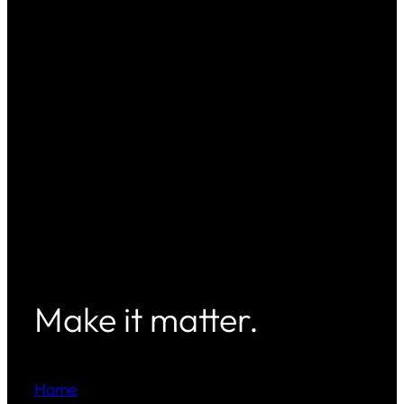
Make it matter.
Home