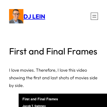
Skip
to
DJ LEIN
content
First and Final Frames
I love movies. Therefore, I love this video
showing the first and last shots of movies side
by side.