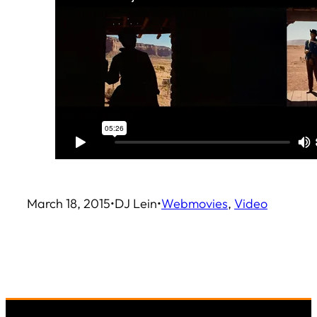
March 18, 2015
•
DJ Lein
•
Web
movies
, 
Video