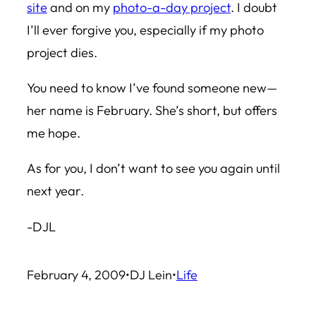
site
and on my
photo-a-day project
. I doubt
I’ll ever forgive you, especially if my photo
project dies.
You need to know I’ve found someone new—
her name is February. She’s short, but offers
me hope.
As for you, I don’t want to see you again until
next year.
-DJL
February 4, 2009
•
DJ Lein
•
Life