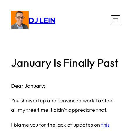
Skip
to
DJ LEIN
content
January Is Finally Past
Dear January;
You showed up and convinced work to steal
all my free time. I didn’t appreciate that.
I blame you for the lack of updates on
this