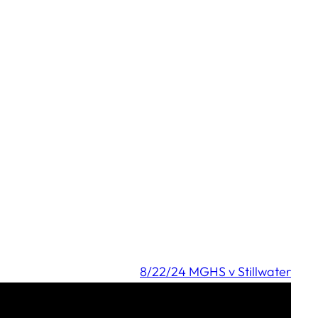
8/22/24 MGHS v Stillwater