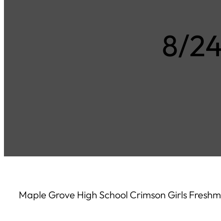
8/2
Maple Grove High School Crimson Girls Freshm