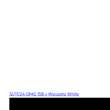
12/11/24 OMG 15B v Wayzata White